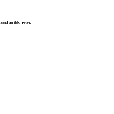
ound on this server.